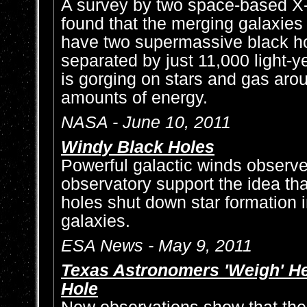
A survey by two space-based X-
found that the merging galaxi
have two supermassive black ho
separated by just 11,000 light-y
is gorging on stars and gas aro
amounts of energy.
NASA - June 10, 2011
Windy Black Holes
Powerful galactic winds observ
observatory support the idea th
holes shut down star formation i
galaxies.
ESA News - May 9, 2011
Texas Astronomers 'Weigh' H
Hole