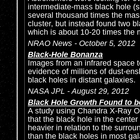
intermediate-mass black hole (s
several thousand times the mass
cluster, but instead found two b
which is about 10-20 times the 
NRAO News - October 5, 2012
Black-Hole Bonanza
Images from an infrared space 
evidence of millions of dust-e
black holes in distant galaxies.
NASA JPL - August 29, 2012
Black Hole Growth Found to b
A study using Chandra X-Ray O
that the black hole in the cente
heavier in relation to the surrou
than the black holes in most gal