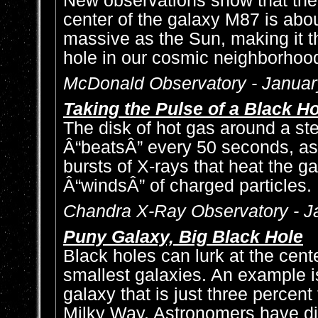
New observations show that the 
center of the galaxy M87 is abou
massive as the Sun, making it 
hole in our cosmic neighborhoo
McDonald Observatory - Januar
Taking the Pulse of a Black H
The disk of hot gas around a st
Â“beatsÂ” every 50 seconds, as
bursts of X-rays that heat the g
Â“windsÂ” of charged particles.
Chandra X-Ray Observatory - J
Puny Galaxy, Big Black Hole
Black holes can lurk at the cent
smallest galaxies. An example i
galaxy that is just three percent
Milky Way. Astronomers have di