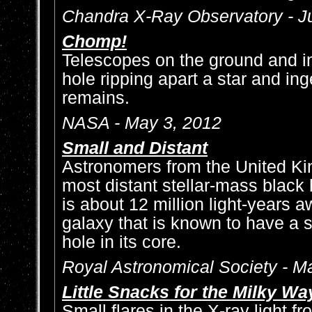
Chandra X-Ray Observatory - J
Chomp!
Telescopes on the ground and i
hole ripping apart a star and ing
remains.
NASA - May 3, 2012
Small and Distant
Astronomers from the United K
most distant stellar-mass black 
is about 12 million light-years 
galaxy that is known to have a
hole in its core.
Royal Astronomical Society - M
Little Snacks for the Milky Wa
Small flares in the X-ray light 