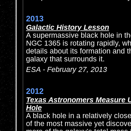
2013
Galactic History Lesson
A supermassive black hole in th
NGC 1365 is rotating rapidly, w
details about its formation and 
galaxy that surrounds it.
ESA - February 27, 2013
2012
Texas Astronomers Measure U
Hole
A black hole in a relatively clos
of the most massive yet discover