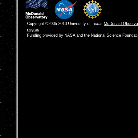
Copyright ©2005-2013 University of Texas
McDonald Observa
negros
Funding provided by
NASA
and the
National Science Foundat