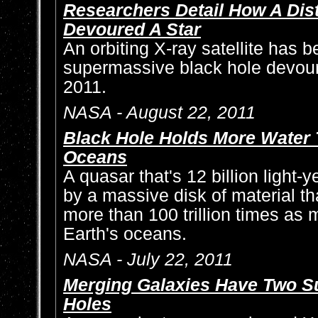
Researchers Detail How A Dis
Devoured A Star
An orbiting X-ray satellite has 
supermassive black hole devour
2011.
NASA - August 22, 2011
Black Hole Holds More Water T
Oceans
A quasar that's 12 billion light-
by a massive disk of material th
more than 100 trillion times as m
Earth's oceans.
NASA - July 22, 2011
Merging Galaxies Have Two S
Holes