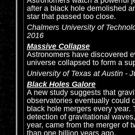
Astronomers watch a powerful je
after a black hole demolished a
star that passed too close.
Chalmers University of Technolo
2016
Massive Collapse
Astronomers have discovered ev
universe collapsed to form a su
University of Texas at Austin - J
Black Holes Galore
A new study suggests that gravi
observatories eventually could 
black hole mergers every year. T
detection of gravitational waves
year, came from the merger of 
than one billion years ago.