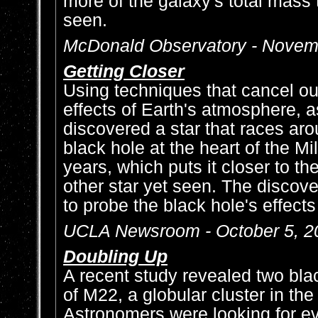
more of the galaxy's total mass 
seen.
McDonald Observatory - Novem
Getting Closer
Using techniques that cancel ou
effects of Earth's atmosphere, 
discovered a star that races ar
black hole at the heart of the 
years, which puts it closer to th
other star yet seen. The discover
to probe the black hole's effect
UCLA Newsroom - October 5, 2
Doubling Up
A recent study revealed two blac
of M22, a globular cluster in th
Astronomers were looking for e