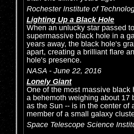
Rochester Institute of Technolo
Lighting Up a Black Hole
When an unlucky star passed to
supermassive black hole in a gala
years away, the black hole's grav
apart, creating a brilliant flare 
hole's presence.
NASA - June 22, 2016
Lonely Giant
One of the most massive black h
a behemoth weighing about 17 b
as the Sun -- is in the center of 
member of a small galaxy clust
Space Telescope Science Institu