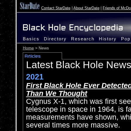
Contact StarDate
|
About StarDate
|
Friends of McDo
Basics
Directory
Research
History
Pop
Home
> News
Latest Black Hole New
2021
First Black Hole Ever Detecte
Than We Thought
Cygnus X-1, which was first see
telescope in space in 1964, is f
measurements have shown, whi
several times more massive.