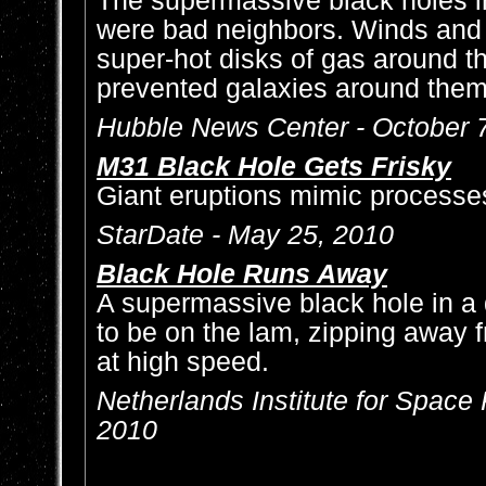
The supermassive black holes in
were bad neighbors. Winds and 
super-hot disks of gas around 
prevented galaxies around them
Hubble News Center - October 
M31 Black Hole Gets Frisky
Giant eruptions mimic processe
StarDate - May 25, 2010
Black Hole Runs Away
A supermassive black hole in a 
to be on the lam, zipping away f
at high speed.
Netherlands Institute for Space
2010