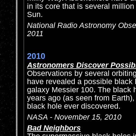
in its core that is several millio
Sun.
National Radio Astronomy Obser
2011
2010
Astronomers Discover Possibl
Observations by several orbitin
have revealed a possible black 
galaxy Messier 100. The black h
years ago (as seen from Earth),
black hole ever discovered.
NASA - November 15, 2010
Bad Neighbors