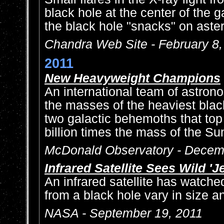
black hole at the center of the
the black hole "snacks" on aster
Chandra Web Site - February 8
2011
New Heavyweight Champions
An international team of astro
the masses of the heaviest blac
two galactic behemoths that top
billion times the mass of the Su
McDonald Observatory - Decem
Infrared Satellite Sees Wild 'Je
An infrared satellite has watched
from a black hole vary in size an
NASA - September 19, 2011