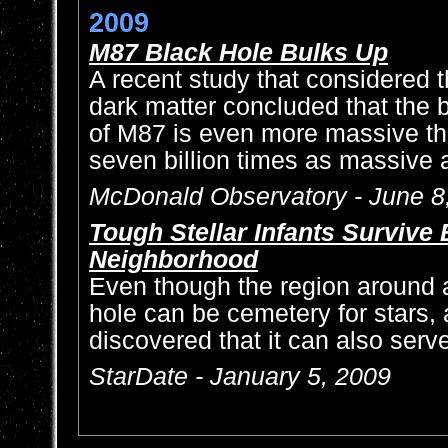
2009
M87 Black Hole Bulks Up
A recent study that considered 
dark matter concluded that the b
of M87 is even more massive tha
seven billion times as massive 
McDonald Observatory - June 8
Tough Stellar Infants Survive
Neighborhood
Even though the region around 
hole can be cemetery for stars
discovered that it can also serve
StarDate - January 5, 2009