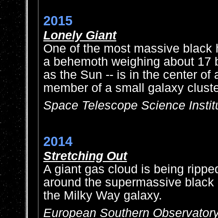
2015
Lonely Giant
One of the most massive black h
a behemoth weighing about 17 b
as the Sun -- is in the center of 
member of a small galaxy clust
Space Telescope Science Institu
2014
Stretching Out
A giant gas cloud is being ripped
around the supermassive black h
the Milky Way galaxy.
European Southern Observatory