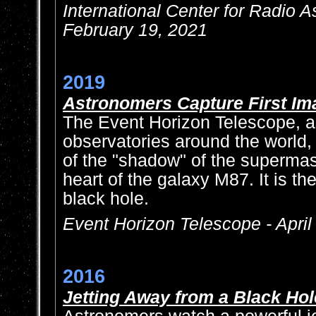
International Center for Radio 
February 19, 2021
2019
Astronomers Capture First Im
The Event Horizon Telescope, a
observatories around the world
of the "shadow" of the supermas
heart of the galaxy M87. It is th
black hole.
Event Horizon Telescope - April
2016
Jetting Away from a Black Hol