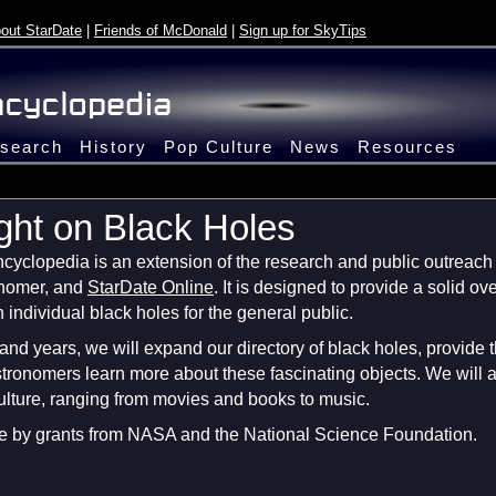
out StarDate
|
Friends of McDonald
|
Sign up for SkyTips
search
History
Pop Culture
News
Resources
ght on Black Holes
yclopedia is an extension of the research and public outreach e
onomer, and
StarDate Online
. It is designed to provide a solid o
 individual black holes for the general public.
nd years, we will expand our directory of black holes, provide 
stronomers learn more about these fascinating objects. We will a
culture, ranging from movies and books to music.
le by grants from NASA and the National Science Foundation.