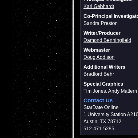
Karl Gebhardt
Co-Principal Investigat
Sandra Preston
Writer/Producer
Damond Benningfield
Webmaster
Doug Addison
Additional Writers
Bradford Behr
Special Graphics
Tim Jones, Andy Mattern
Contact Us
StarDate Online
1 University Station A21
Austin, TX 78712
512-471-5285