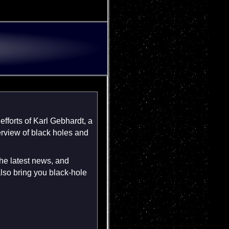
fforts of Karl Gebhardt, a
verview of black holes and
the latest news, and
lso bring you black-hole