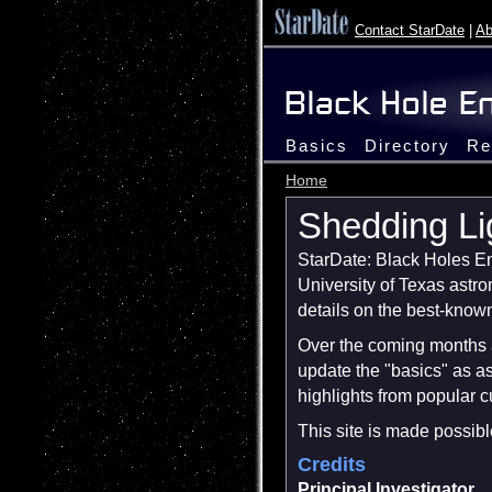
Contact StarDate
|
Ab
Basics
Directory
Re
Home
Shedding Li
StarDate: Black Holes Enc
University of Texas astr
details on the best-known
Over the coming months a
update the "basics" as a
highlights from popular 
This site is made possib
Credits
Principal Investigator