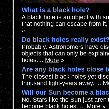
What is a black hole?
A black hole is an object with s
that nothing can escape from it, i
»
Do black holes really exist
Probably. Astronomers have dis
objects that can only be explai
holes....
More
»
Are any black holes close 
The closest black holes yet dis
thousand light-years away. ...
M
Will our Sun become a bla
No. Stars like the Sun just aren
become black holes. ...
More
»