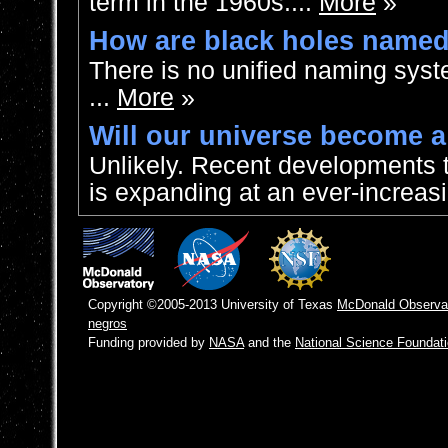
term in the 1960s....
More
»
How are black holes name
There is no unified naming syst
...
More
»
Will our universe become a
Unlikely. Recent developments 
is expanding at an ever-increasi
Copyright ©2005-2013 University of Texas
McDonald Observa
negros
Funding provided by
NASA
and the
National Science Foundat