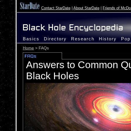
Contact StarDate
|
About StarDate
|
Friends of McDo
Basics
Directory
Research
History
Pop
Home
> FAQs
Answers to Common Qu
Black Holes