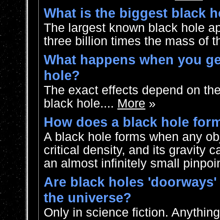
What is the biggest black h
The largest known black hole a
three billion times the mass of t
What happens when you get
hole?
The exact effects depend on the
black hole....
More
»
How does a black hole for
A black hole forms when any obj
critical density, and its gravity 
an almost infinitely small pinpoin
Are black holes 'doorways' 
the universe?
Only in science fiction. Anything 