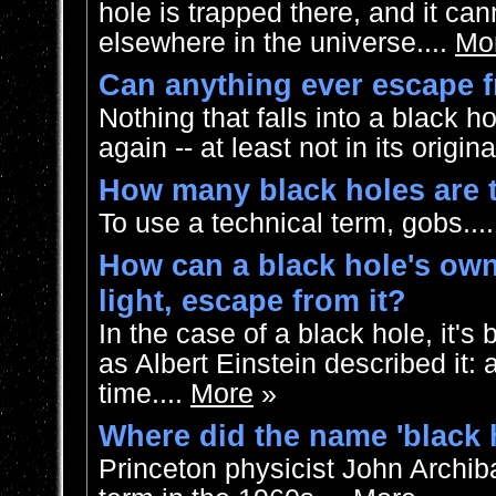
hole is trapped there, and it ca
elsewhere in the universe....
Mo
Can anything ever escape f
Nothing that falls into a black 
again -- at least not in its origina
How many black holes are 
To use a technical term, gobs...
How can a black hole's own 
light, escape from it?
In the case of a black hole, it's b
as Albert Einstein described it: 
time....
More
»
Where did the name 'black
Princeton physicist John Archib